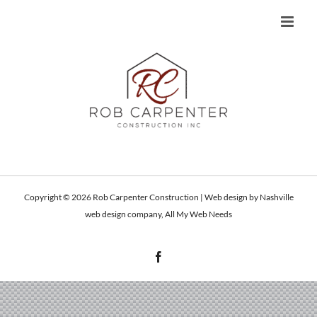
Skip
to
content
Copyright ©
2026 Rob Carpenter Construction | Web design by
Nashville
web design
company,
All My Web Needs
Facebook